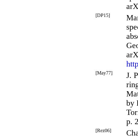
arX
[DP15]
Mar
spe
abs
Geo
arX
htt
[May77]
J. 
rin
Mat
by 
Tor
p. 
[Rez06]
Cha