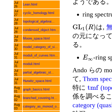
ようである
Jul
Lean.html
26
Jul
ring spect
cyclic_homology.html
27
Jul
topological_algebrai...
28
G
L
(
)
は,
R
1
Jul
condensed_object.htm...
28
の元になってい
Jul
Moore_space.html
29
る。
Jul
model_category_of_si...
30
Jul
moduli_of_curves.htm...
-ring 
E
31
∞
Jul
moduli.html
31
Ando らの mot
Jul
partial_algebraic_st...
31
て,
Thom spec
Jul
Hurwitz_space.html
31
t
m
f
特に
(top
Aug
graph_basics.html
01
係を調べるこ
Aug
branched_covering.ht...
02
category (quas
Aug
category_as_monoid_o...
03