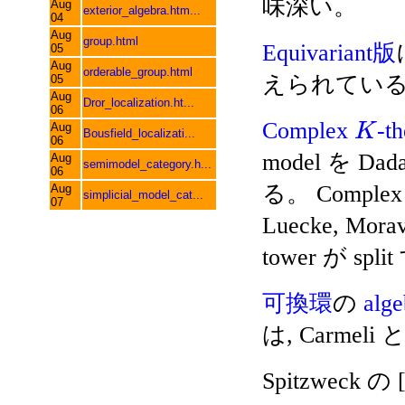
味深い。
Aug
exterior_algebra.htm...
04
Aug
group.html
Equivariant版
05
Aug
orderable_group.html
えられてい
05
Aug
Dror_localization.ht...
06
Complex
-t
Aug
K
Bousfield_localizati...
06
model を Dada
Aug
semimodel_category.h...
06
る。 Comple
Aug
simplicial_model_cat...
07
Luecke, Mora
tower が 
可換環
の
alg
は, Carmeli と
Spitzweck の 