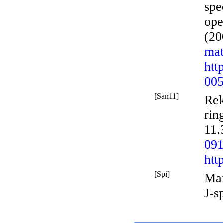
spe
ope
(20
mat
htt
005
[San11]
Rek
rin
11.
091
htt
[Spi]
Mar
J-s