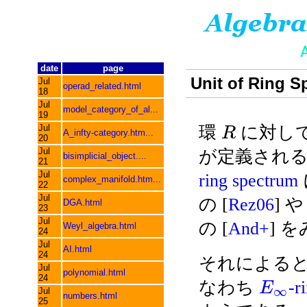
date
page
Unit of Ring 
Jul
operad_related.html
18
Jul
model_category_of_al...
19
Jul
環
に対しては
R
A_infty-category.htm...
20
Jul
が定義される
bisimplicial_object....
21
Jul
ring spectrum
complex_manifold.htm...
22
Jul
の [
Rez06
] や 
DGA.html
23
Jul
の [
And+
] 
Weyl_algebra.html
24
Jul
AI.html
24
それによると, 
Jul
polynomial.html
24
なわち
-r
E
∞
Jul
numbers.html
25