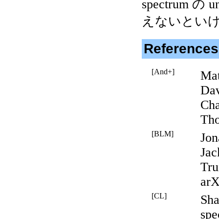
spectrum の
えないとい
References
[And+]
Mat
Dav
Cha
Tho
[BLM]
Jon
Jac
Tru
arX
[CL]
Sha
spe