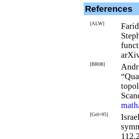
References
[ALW]
Farid
Step
func
arXi
[BR08]
Andr
“Qua
topol
Scan
math
[Gel+95]
Isra
symme
112.