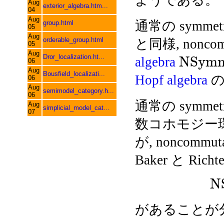
ようである。
Aug
exterior_algebra.htm...
04
Aug
通常の symmetri
group.html
05
Aug
orderable_group.html
と同様, noncommu
05
Aug
Dror_localization.ht...
N
S
y
m
algebra
06
Aug
Bousfield_localizati...
Hopf algebra
の
06
Aug
semimodel_category.h...
06
通常の symmetr
Aug
simplicial_model_cat...
07
数コホモジー環と
が, noncommut
Baker と Richte
N
があることが