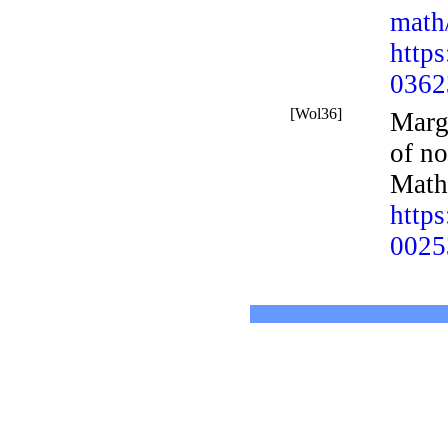
math
http
0362
[Wol36]
Marg
of n
Math
http
0025