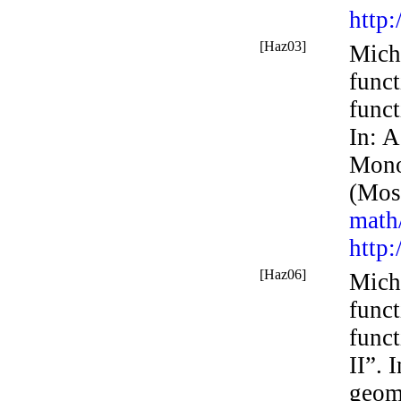
http
[Haz03]
Mich
func
funct
In:
A
Mono
(Mos
math
http
[Haz06]
Mich
func
funct
II”. 
geom