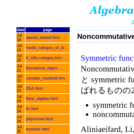
date
page
Noncommutative 
Jul
operad_related.html
18
Jul
model_category_of_al...
19
Jul
Symmetric func
A_infty-category.htm...
20
Jul
Noncommutat
bisimplicial_object....
21
Jul
と symmetric fu
complex_manifold.htm...
22
Jul
ばれるものの
DGA.html
23
Jul
Weyl_algebra.html
24
symmetric f
Jul
AI.html
24
noncommutat
Jul
polynomial.html
24
Jul
Aliniaeifard, Li
numbers.html
25