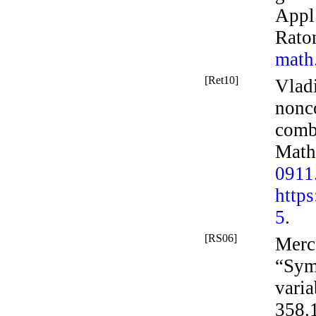
Appl
Rato
math
[Ret10]
Vladi
nonc
comb
Math
0911
http
5
.
[RS06]
Merc
“Sym
varia
358.