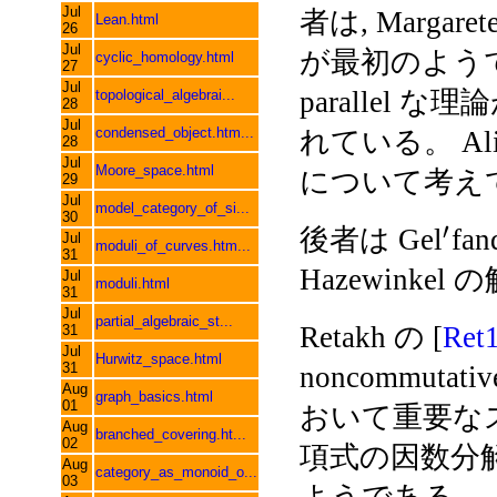
Jul
者は, Margarete
Lean.html
26
Jul
が最初のようである
cyclic_homology.html
27
Jul
parallel な理論
topological_algebrai...
28
Jul
condensed_object.htm...
れている。 Alini
28
Jul
Moore_space.html
について考え
29
Jul
model_category_of_si...
30
′
後者は Gel
fa
Jul
moduli_of_curves.htm...
31
Hazewinkel の
Jul
moduli.html
31
Jul
partial_algebraic_st...
Retakh の [
Ret
31
Jul
Hurwitz_space.html
31
noncommutati
Aug
graph_basics.html
01
おいて重要な
Aug
branched_covering.ht...
02
項式の因数分
Aug
category_as_monoid_o...
03