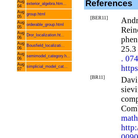
References
Aug
exterior_algebra.htm...
04
Aug
group.html
05
[BER11]
Andr
Aug
orderable_group.html
05
Rein
Aug
Dror_localization.ht...
phen
06
Aug
Bousfield_localizati...
25.3
06
Aug
semimodel_category.h...
. 07
06
Aug
http
simplicial_model_cat...
07
[BR11]
Davi
sievi
comp
Com
math
http
0090