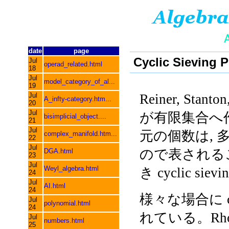
date
page
Cyclic Sieving
Jul
operad_related.html
18
Jul
model_category_of_al...
19
Jul
Reiner, Stanton
A_infty-category.htm...
20
Jul
が有限集合へ
bisimplicial_object....
21
Jul
元の個数は, 
complex_manifold.htm...
22
Jul
ので表される
DGA.html
23
Jul
Weyl_algebra.html
き cyclic sie
24
Jul
AI.html
24
様々な場合に cycli
Jul
polynomial.html
24
れている。Rhoa
Jul
numbers.html
25