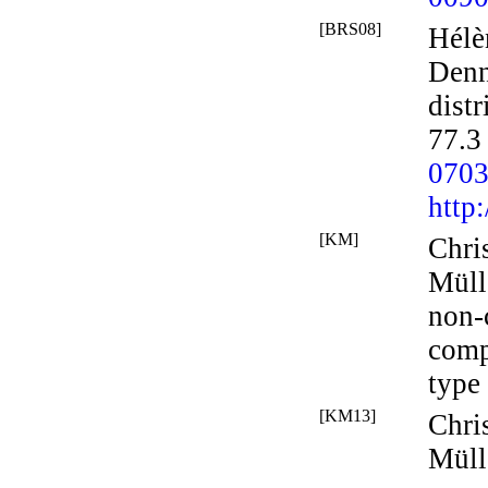
[BRS08]
Hélè
Denn
distr
77.3
070
http
[KM]
Chri
Müll
non-c
comp
type 
[KM13]
Chri
Müll