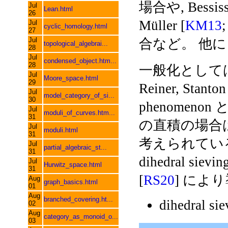
場合や, Bessiss 
Jul
Lean.html
26
Müller [
KM13
Jul
cyclic_homology.html
27
Jul
合など。 他
topological_algebrai...
28
Jul
condensed_object.htm...
28
一般化としては,
Jul
Moore_space.html
29
Reiner, Stanton
Jul
model_category_of_si...
30
phenome
Jul
moduli_of_curves.htm...
31
の直積の場合は, Be
Jul
moduli.html
31
考えられている。 
Jul
partial_algebraic_st...
31
dihedral sie
Jul
Hurwitz_space.html
31
[
RS20
] によ
Aug
graph_basics.html
01
Aug
branched_covering.ht...
dihedral si
02
Aug
category_as_monoid_o...
03