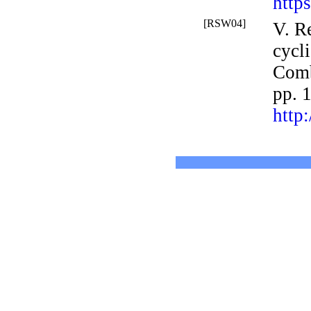
http
[RSW04]
V. R
cycl
Comb
pp. 
http