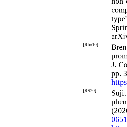
non-
comp
type
Spri
arXi
[Rho10]
Bren
prom
J.
Co
pp. 
http
[RS20]
Suji
phen
(202
065