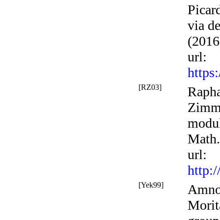
Picar
via d
(2016
url
:
https
[RZ03]
Rapha
Zimme
modul
Math.
url
:
http:
[Yek99]
Amnon
Morit