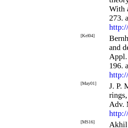
With 
273. 
http:
[Kel04]
Bernh
and d
Appl.
196. 
http:
[May01]
J. P.
rings,
Adv.
http:
[MS16]
Akhil