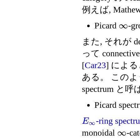
例えば, Mathew 
∞
Picard
-gr
また, それが de
って connectiv
[
Car23
] による
ある。 このように得
spectrum 
Picard spect
-ring spectr
E
∞
∞
monoidal
-c