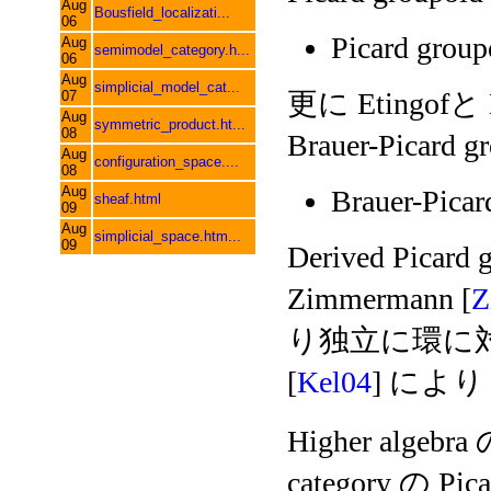
Aug
Bousfield_localizati...
06
Picard group
Aug
semimodel_category.h...
06
Aug
simplicial_model_cat...
更に Etingofと N
07
Aug
symmetric_product.ht...
08
Brauer-Pica
Aug
configuration_space....
08
Aug
Brauer-Picar
sheaf.html
09
Aug
simplicial_space.htm...
09
Derived Pic
Zimmermann [
Z
り独立に環に対
[
Kel04
] によ
Higher algebr
category の Pic