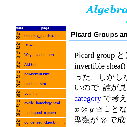
date
page
Picard Groups an
Jul
complex_manifold.htm...
22
Jul
DGA.html
23
Jul
Picard group
Weyl_algebra.html
24
Jul
invertible s
AI.html
24
Jul
polynomial.html
った。しかしな
24
Jul
numbers.html
いので, 誰が
25
Jul
Lean.html
26
category
で考え
Jul
cyclic_homology.html
27
⊗
≅
1
と
x
y
Jul
topological_algebrai...
28
⊗
型類が
で成
Jul
condensed_object.htm...
28