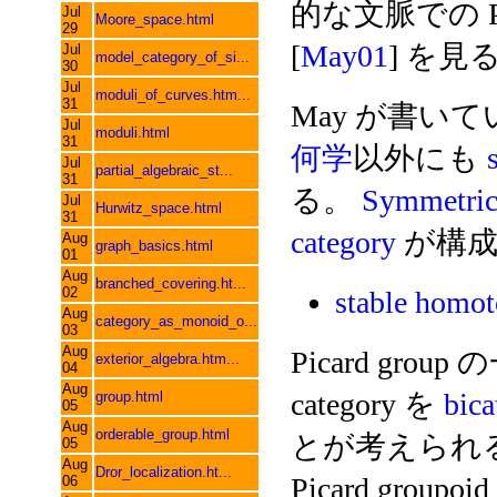
的な文脈での Pic
Jul
Moore_space.html
29
[
May01
] を見
Jul
model_category_of_si...
30
Jul
moduli_of_curves.htm...
31
May が書い
Jul
moduli.html
31
何学
以外にも
Jul
partial_algebraic_st...
31
る。
Symmetri
Jul
Hurwitz_space.html
31
category
が構成
Aug
graph_basics.html
01
Aug
branched_covering.ht...
02
stable hom
Aug
category_as_monoid_o...
03
Aug
Picard grou
exterior_algebra.htm...
04
Aug
category を
bica
group.html
05
Aug
orderable_group.html
とが考えられる。
05
Aug
Dror_localization.ht...
Picard grou
06