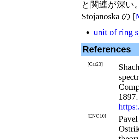
と関連が深い。 
Stojanoska の [
unit of ring 
References
[Car23]
Shach
spect
Comp
1897.
https
[ENO10]
Pavel
Ostri
theor