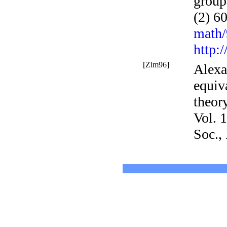
group 
(2)
60
math
http:
[Zim96]
Alexa
equiv
theor
Vol. 
Soc.,