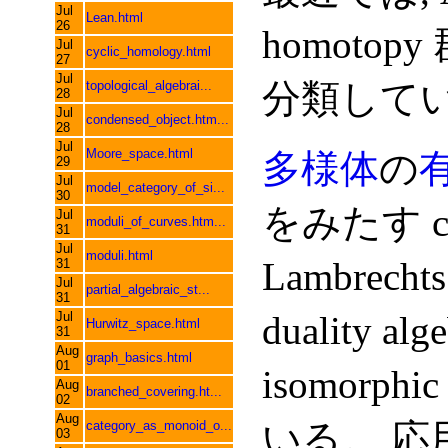
Jul
Lean.html
26
homotop
Jul
cyclic_homology.html
27
Jul
分類して
topological_algebrai...
28
Jul
condensed_object.htm...
28
Jul
Moore_space.html
多様体
の
29
Jul
model_category_of_si...
30
をみたす co
Jul
moduli_of_curves.htm...
31
Jul
moduli.html
Lambrechts
31
Jul
partial_algebraic_st...
31
Jul
duality al
Hurwitz_space.html
31
Aug
graph_basics.html
01
isomorph
Aug
branched_covering.ht...
02
Aug
いる。 応
category_as_monoid_o...
03