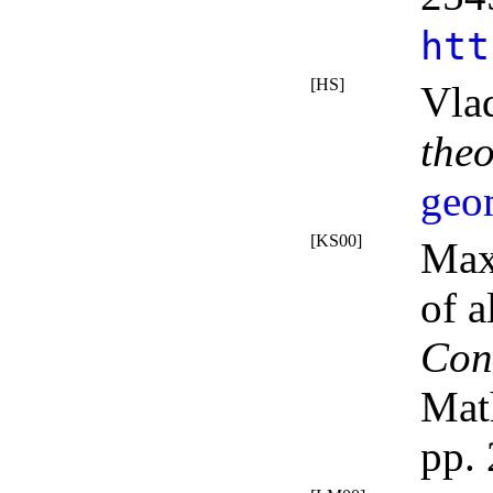
htt
[HS]
Vla
the
geo
[KS00]
Max
of a
Con
Mat
pp.