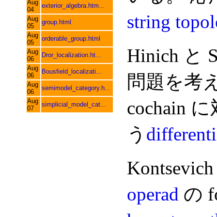
Aug
exterior_algebra.htm...
04
string topo
Aug
group.html
05
Aug
orderable_group.html
05
Hinich と S
Aug
Dror_localization.ht...
06
Aug
Bousfield_localizati...
問題を考える
06
Aug
semimodel_category.h...
06
Aug
cochain 
simplicial_model_cat...
07
う
different
Kontsevich
operad
の 