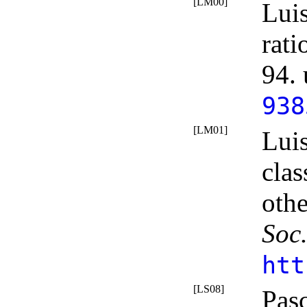
[LM00]
Lui
rat
94.
938
[LM01]
Lui
clas
othe
Soc
htt
[LS08]
Pasc