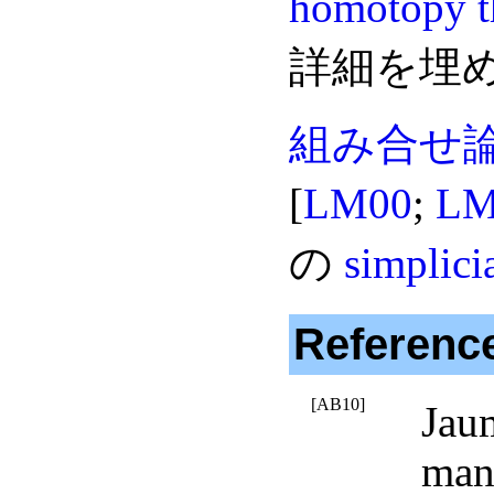
homotopy t
詳細を埋
組み合せ
[
LM00
;
LM
の
simplici
Referenc
[AB10]
Jau
mani