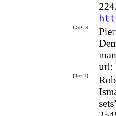
224
htt
[Del+75]
Pier
Den
man
url
:
[Har+11]
Robe
Isma
sets
254