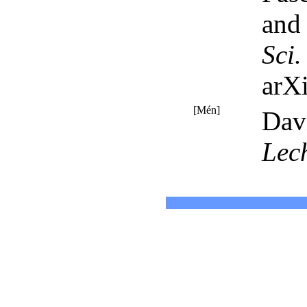
and 
Sci
arX
[Mén]
Dav
Lec