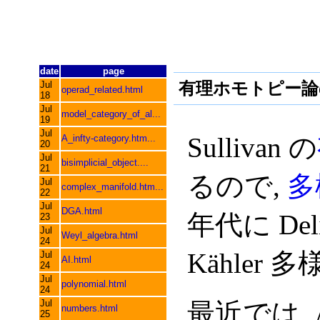
date
page
有理ホモトピー論
Jul
operad_related.html
18
Jul
model_category_of_al...
19
Jul
Sullivan の
A_infty-category.htm...
20
Jul
bisimplicial_object....
21
るので,
多
Jul
complex_manifold.htm...
22
Jul
DGA.html
年代に Delig
23
Jul
Weyl_algebra.html
24
Kähler
Jul
AI.html
24
Jul
polynomial.html
24
Jul
最近では, Am
numbers.html
25